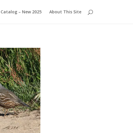
Catalog – New 2025
About This Site