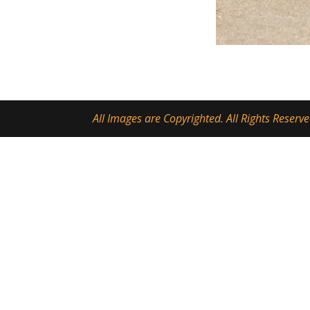
All Images are Copyrighted. All Rights Reserve