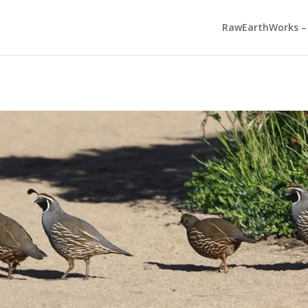
RawEarthWorks – 