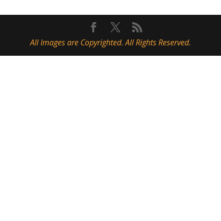
All Images are Copyrighted. All Rights Reserved.