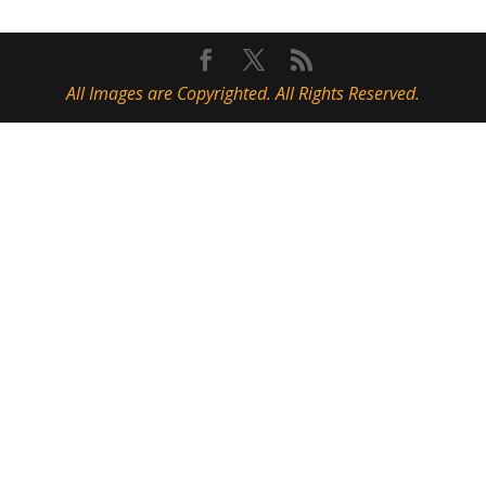
All Images are Copyrighted. All Rights Reserved.