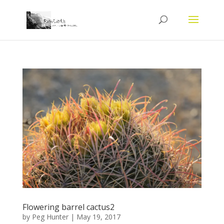
Flowering barrel cactus2
by
Peg Hunter
|
May 19, 2017