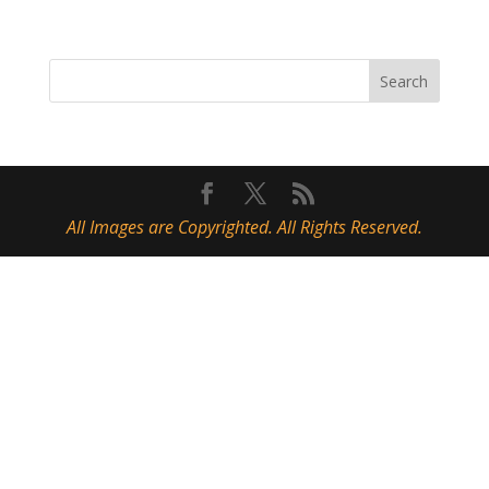
All Images are Copyrighted. All Rights Reserved.