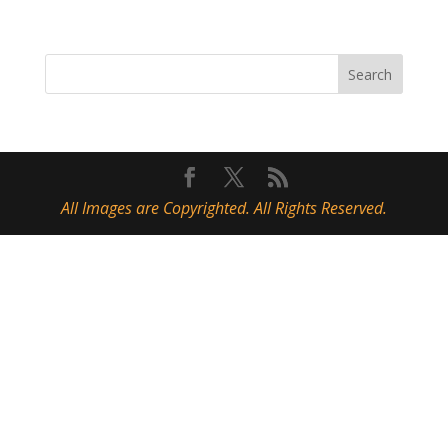
All Images are Copyrighted. All Rights Reserved.