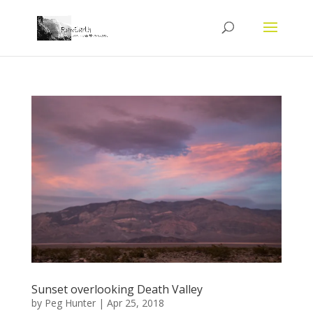
Sunset overlooking Death Valley
by
Peg Hunter
|
Apr 25, 2018