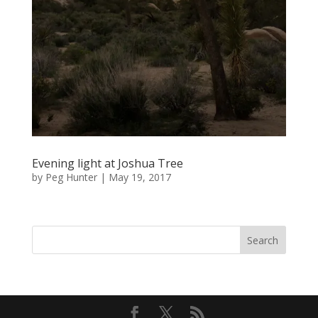
Evening light at Joshua Tree
by
Peg Hunter
|
May 19, 2017