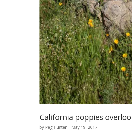
California poppies overlo
by
Peg Hunter
|
May 19, 2017