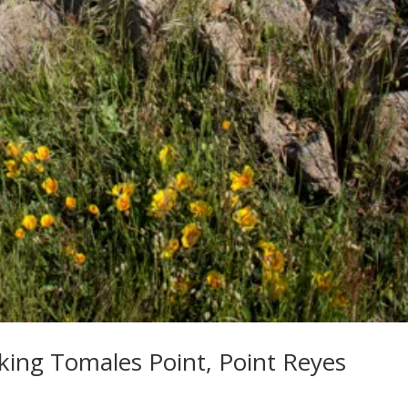
oking Tomales Point, Point Reyes