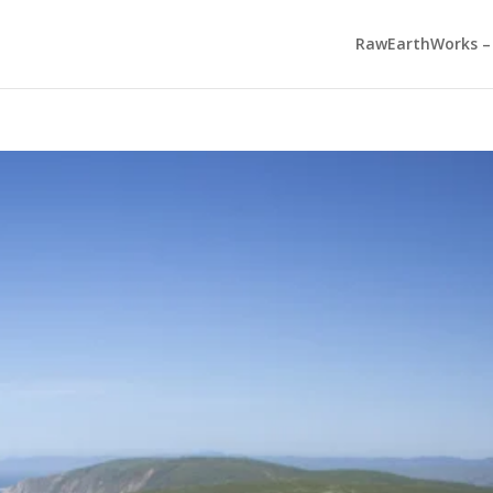
RawEarthWorks – 