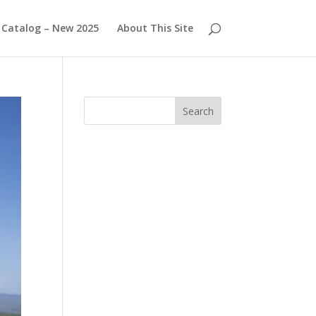
Catalog – New 2025
About This Site